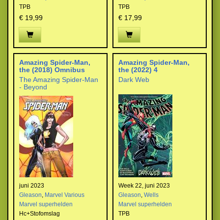
TPB
TPB
€ 19,99
€ 17,99
Amazing Spider-Man,
Amazing Spider-Man,
the (2018) Omnibus
the (2022) 4
The Amazing Spider-Man
Dark Web
- Beyond
juni 2023
Week 22, juni 2023
Gleason
,
Marvel Various
Gleason
,
Wells
Marvel superhelden
Marvel superhelden
Hc+Stofomslag
TPB