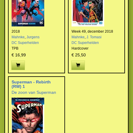
2018
Week 49, december 2018
Mahnke
,
Jurgens
Mahnke
,
J. Tomasi
DC Superhelden
DC Superhelden
TPB
Hardcover
€ 16,99
€ 25,50
Superman - Rebirth
(RW) 1
De zoon van Superman