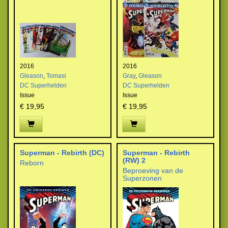
2016
2016
Gleason
,
Tomasi
Gray
,
Gleason
DC Superhelden
DC Superhelden
Issue
Issue
€ 19,95
€ 19,95
Superman - Rebirth (DC)
Superman - Rebirth
(RW) 2
Reborn
Beproeving van de
Superzonen