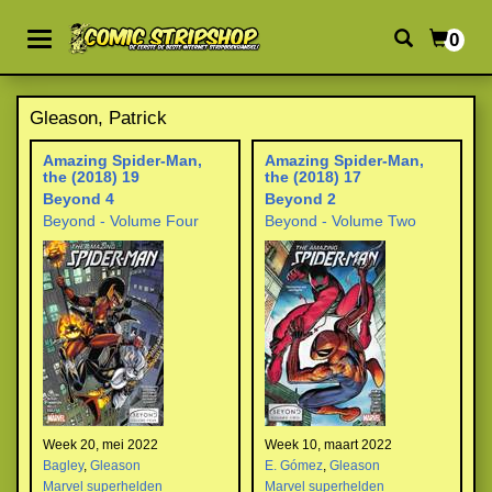
0
Gleason, Patrick
Amazing Spider-Man,
Amazing Spider-Man,
the (2018) 19
the (2018) 17
Beyond 4
Beyond 2
Beyond - Volume Four
Beyond - Volume Two
Week 20, mei 2022
Week 10, maart 2022
Bagley
,
Gleason
E. Gómez
,
Gleason
Marvel superhelden
Marvel superhelden