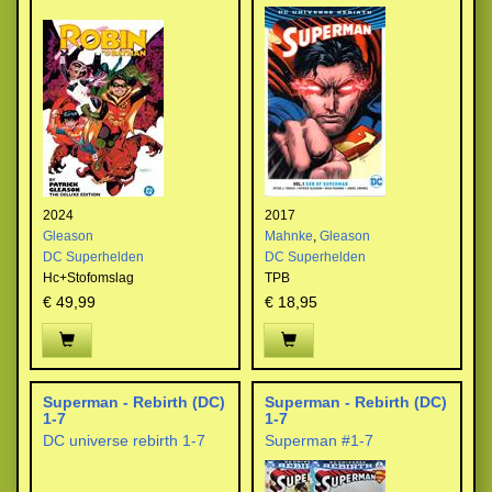
2024
2017
Gleason
Mahnke
,
Gleason
DC Superhelden
DC Superhelden
Hc+Stofomslag
TPB
€ 49,99
€ 18,95
Superman - Rebirth (DC)
Superman - Rebirth (DC)
1-7
1-7
DC universe rebirth 1-7
Superman #1-7