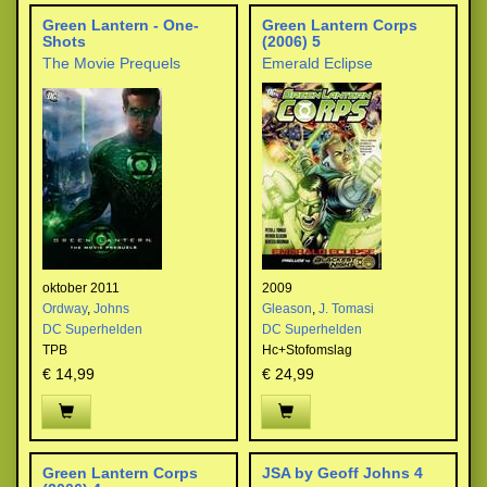
Green Lantern - One-
Green Lantern Corps
Shots
(2006) 5
The Movie Prequels
Emerald Eclipse
oktober 2011
2009
Ordway
,
Johns
Gleason
,
J. Tomasi
DC Superhelden
DC Superhelden
TPB
Hc+Stofomslag
€ 14,99
€ 24,99
Green Lantern Corps
JSA by Geoff Johns 4