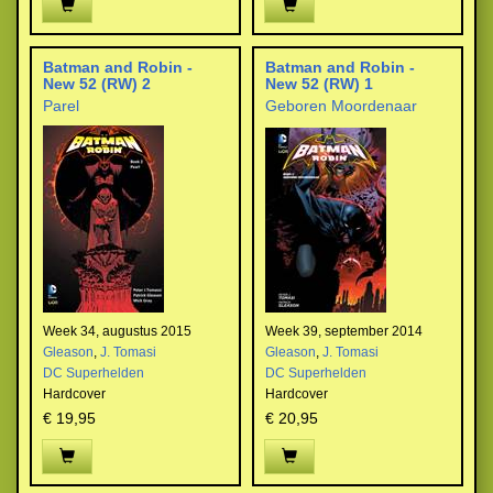
Batman and Robin -
Batman and Robin -
New 52 (RW) 2
New 52 (RW) 1
Parel
Geboren Moordenaar
Week 34, augustus 2015
Week 39, september 2014
Gleason
,
J. Tomasi
Gleason
,
J. Tomasi
DC Superhelden
DC Superhelden
Hardcover
Hardcover
€ 19,95
€ 20,95