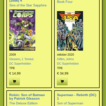
(2006) 4
Book Four
Sins of the Star Sapphire
2009
oktober 2020
Gleason
,
J. Tomasi
Giffen
,
Johns
DC Superhelden
DC Superhelden
TPB
TPB
€ 14,99
€ 34,99
Robin: Son of Batman
Superman - Rebirth (DC)
by Patrick Gleason
1
The Deluxe Edition
Son of Superman