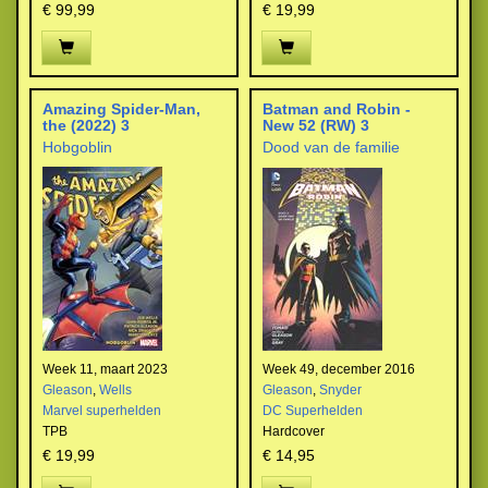
€ 99,99
€ 19,99
Amazing Spider-Man,
Batman and Robin -
the (2022) 3
New 52 (RW) 3
Hobgoblin
Dood van de familie
Week 11, maart 2023
Week 49, december 2016
Gleason
,
Wells
Gleason
,
Snyder
Marvel superhelden
DC Superhelden
TPB
Hardcover
€ 19,99
€ 14,95