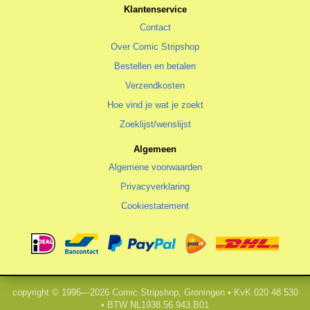
Klantenservice
Contact
Over Comic Stripshop
Bestellen en betalen
Verzendkosten
Hoe vind je wat je zoekt
Zoeklijst/wenslijst
Algemeen
Algemene voorwaarden
Privacyverklaring
Cookiestatement
copyright © 1996—2026 Comic Stripshop, Groningen • KvK 020 48 530
• BTW NL1938.56.943.B01