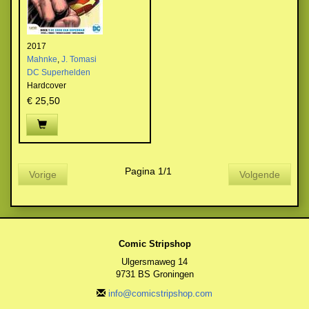
2017
Mahnke
,
J. Tomasi
DC Superhelden
Hardcover
€ 25,50
Pagina 1/1
Vorige
Volgende
Comic Stripshop
Ulgersmaweg 14
9731 BS Groningen
info@comicstripshop.com