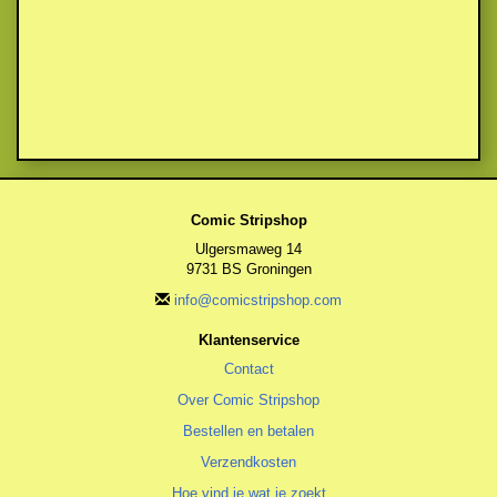
Comic Stripshop
Ulgersmaweg 14
9731 BS Groningen
info@comicstripshop.com
Klantenservice
Contact
Over Comic Stripshop
Bestellen en betalen
Verzendkosten
Hoe vind je wat je zoekt