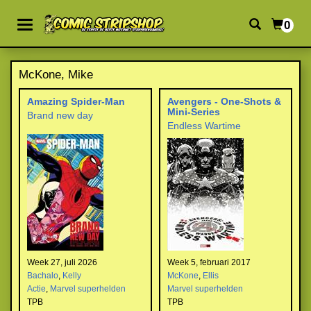
0
McKone, Mike
Amazing Spider-Man
Avengers - One-Shots &
Mini-Series
Brand new day
Endless Wartime
Week 27, juli 2026
Week 5, februari 2017
Bachalo
,
Kelly
McKone
,
Ellis
Actie
,
Marvel superhelden
Marvel superhelden
TPB
TPB