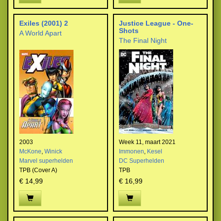
Exiles (2001) 2
Justice League - One-
Shots
A World Apart
The Final Night
2003
Week 11, maart 2021
McKone
,
Winick
Immonen
,
Kesel
Marvel superhelden
DC Superhelden
TPB (Cover A)
TPB
€ 14,99
€ 16,99