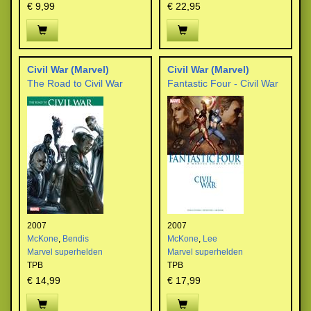
€ 9,99
€ 22,95
Civil War (Marvel)
Civil War (Marvel)
The Road to Civil War
Fantastic Four - Civil War
2007
2007
McKone
,
Bendis
McKone
,
Lee
Marvel superhelden
Marvel superhelden
TPB
TPB
€ 14,99
€ 17,99