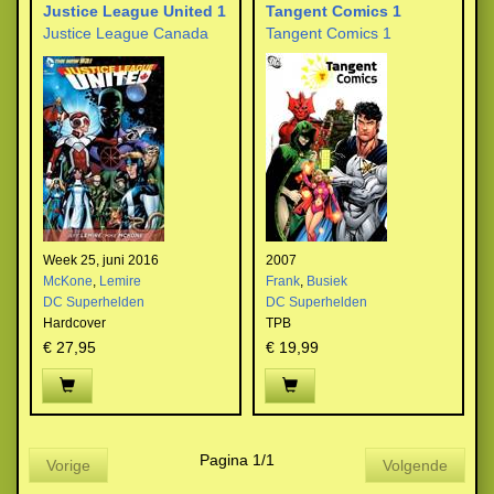
Justice League United 1
Tangent Comics 1
Justice League Canada
Tangent Comics 1
Week 25, juni 2016
2007
McKone
,
Lemire
Frank
,
Busiek
DC Superhelden
DC Superhelden
Hardcover
TPB
€ 27,95
€ 19,99
Pagina 1/1
Vorige
Volgende