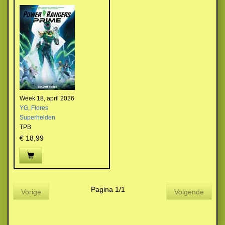
Week 18, april 2026
YG
,
Flores
Superhelden
TPB
€ 18,99
Pagina 1/1
Vorige
Volgende