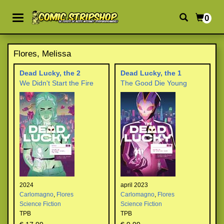
0
Flores, Melissa
Dead Lucky, the 2
Dead Lucky, the 1
We Didn't Start the Fire
The Good Die Young
2024
april 2023
Carlomagno
,
Flores
Carlomagno
,
Flores
Science Fiction
Science Fiction
TPB
TPB