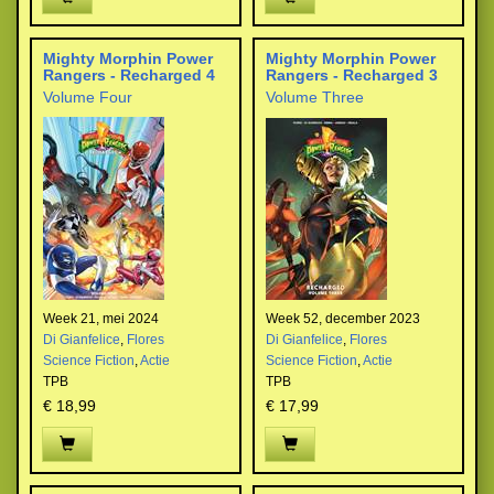
Mighty Morphin Power
Mighty Morphin Power
Rangers - Recharged 4
Rangers - Recharged 3
Volume Four
Volume Three
Week 21, mei 2024
Week 52, december 2023
Di Gianfelice
,
Flores
Di Gianfelice
,
Flores
Science Fiction
,
Actie
Science Fiction
,
Actie
TPB
TPB
€ 18,99
€ 17,99