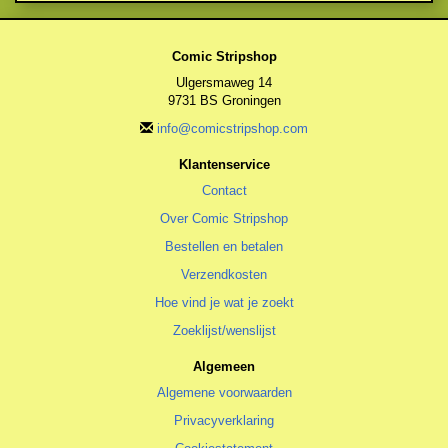
Comic Stripshop
Ulgersmaweg 14
9731 BS Groningen
info@comicstripshop.com
Klantenservice
Contact
Over Comic Stripshop
Bestellen en betalen
Verzendkosten
Hoe vind je wat je zoekt
Zoeklijst/wenslijst
Algemeen
Algemene voorwaarden
Privacyverklaring