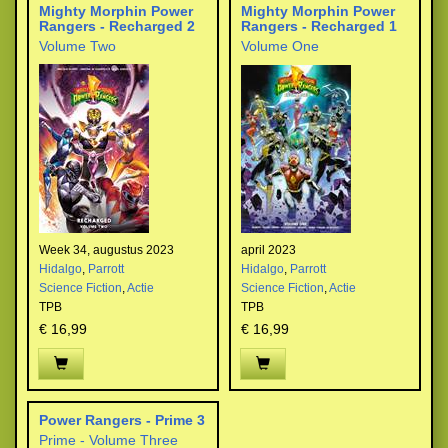
Mighty Morphin Power
Mighty Morphin Power
Rangers - Recharged 2
Rangers - Recharged 1
Volume Two
Volume One
Week 34, augustus 2023
april 2023
Hidalgo
,
Parrott
Hidalgo
,
Parrott
Science Fiction
,
Actie
Science Fiction
,
Actie
TPB
TPB
€ 16,99
€ 16,99
Power Rangers - Prime 3
Prime - Volume Three