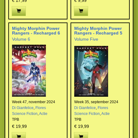
€ 17,99
€ 9,99
Mighty Morphin Power
Mighty Morphin Power
Rangers - Recharged 6
Rangers - Recharged 5
Volume 6
Volume Five
Week 47, november 2024
Week 35, september 2024
Di Gianfelice
,
Flores
Di Gianfelice
,
Flores
Science Fiction
,
Actie
Science Fiction
,
Actie
TPB
TPB
€ 19,99
€ 19,99