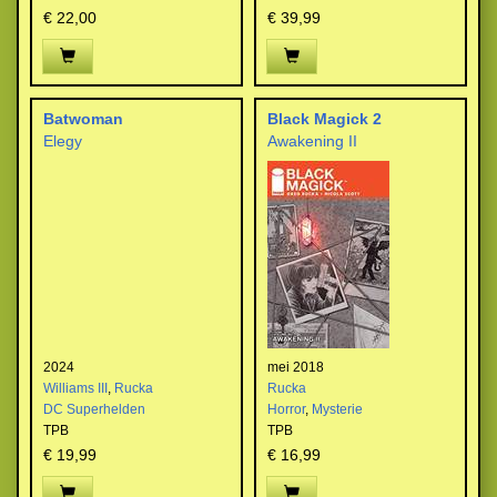
€ 22,00
€ 39,99
Batwoman
Black Magick 2
Elegy
Awakening II
2024
mei 2018
Williams III
,
Rucka
Rucka
DC Superhelden
Horror
,
Mysterie
TPB
TPB
€ 19,99
€ 16,99