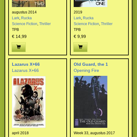
augustus 2014
2019
Lark
,
Rucka
Lark
,
Rucka
Science Fiction
,
Thriller
Science Fiction
,
Thriller
TPB
TPB
€ 14,99
€ 9,99
Lazarus X+66
Old Guard, the 1
Lazarus X+66
Opening Fire
april 2018
Week 33, augustus 2017