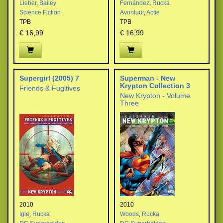
Lieber
,
Bailey
Fernández
,
Rucka
Science Fiction
Avontuur
,
Actie
TPB
TPB
€ 16,99
€ 16,99
Supergirl (2005) 7
Superman - New
Krypton Collection 3
Friends & Fugitives
New Krypton - Volume
Three
2010
2010
Igle
,
Rucka
Woods
,
Rucka