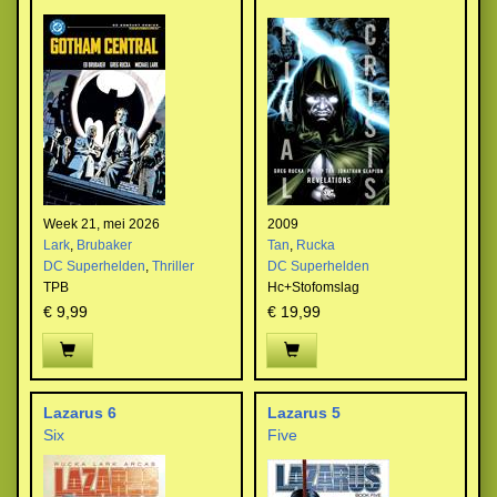
Week 21, mei 2026
2009
Lark
,
Brubaker
Tan
,
Rucka
DC Superhelden
,
Thriller
DC Superhelden
TPB
Hc+Stofomslag
€ 9,99
€ 19,99
Lazarus 6
Lazarus 5
Six
Five