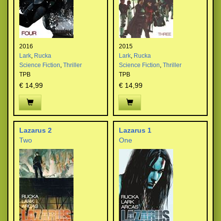
2016
2015
Lark
,
Rucka
Lark
,
Rucka
Science Fiction
,
Thriller
Science Fiction
,
Thriller
TPB
TPB
€ 14,99
€ 14,99
Lazarus 2
Lazarus 1
Two
One