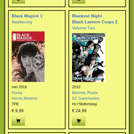
Black Magick 1
Blackest Night
Awakening
Black Lantern Corps 2
Volume Two
mei 2016
2010
Rucka
Barrows
,
Rucka
Horror
,
Mysterie
DC Superhelden
TPB
Hc+Stofomslag
€ 9,99
€ 24,99