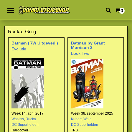
0
Rucka, Greg
Batman (RW Uitgeverij)
Batman by Grant
Morrison 2
Evolutie
Book Two
Week 14, april 2017
Week 38, september 2025
Watkiss
,
Rucka
Kubert
,
Waid
DC Superhelden
DC Superhelden
Hardcover
TPB