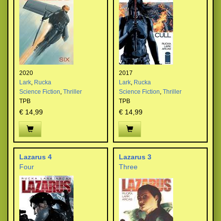
2020
2017
Lark
,
Rucka
Lark
,
Rucka
Science Fiction
,
Thriller
Science Fiction
,
Thriller
TPB
TPB
€ 14,99
€ 14,99
Lazarus 4
Lazarus 3
Four
Three