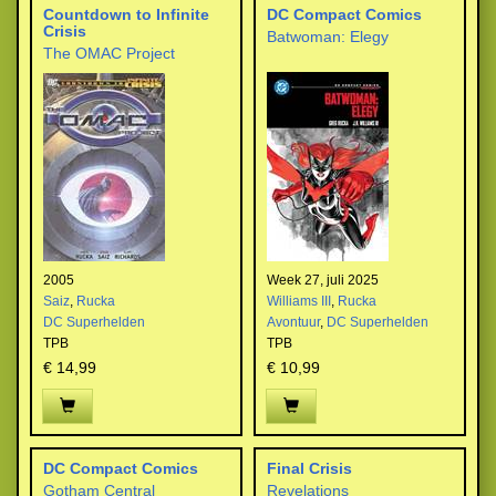
Countdown to Infinite
DC Compact Comics
Crisis
Batwoman: Elegy
The OMAC Project
2005
Week 27, juli 2025
Saiz
,
Rucka
Williams III
,
Rucka
DC Superhelden
Avontuur
,
DC Superhelden
TPB
TPB
€ 14,99
€ 10,99
DC Compact Comics
Final Crisis
Gotham Central
Revelations