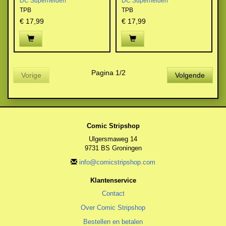
DC Superhelden
DC Superhelden
TPB
TPB
€ 17,99
€ 17,99
Pagina 1/2
Vorige
Volgende
Comic Stripshop
Ulgersmaweg 14
9731 BS Groningen
info@comicstripshop.com
Klantenservice
Contact
Over Comic Stripshop
Bestellen en betalen