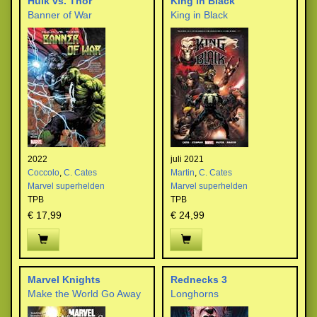
Hulk vs. Thor
King in Black
Banner of War
King in Black
2022
juli 2021
Coccolo
,
C. Cates
Martin
,
C. Cates
Marvel superhelden
Marvel superhelden
TPB
TPB
€ 17,99
€ 24,99
Marvel Knights
Rednecks 3
Make the World Go Away
Longhorns