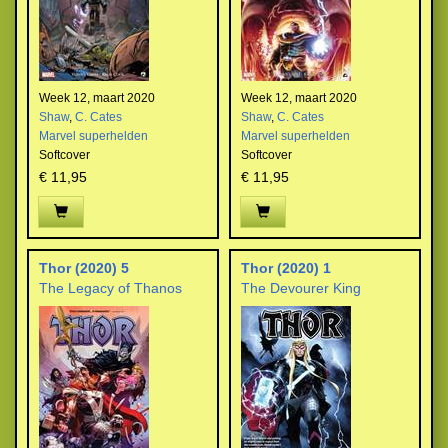
Week 12, maart 2020
Week 12, maart 2020
Shaw
,
C. Cates
Shaw
,
C. Cates
Marvel superhelden
Marvel superhelden
Softcover
Softcover
€ 11,95
€ 11,95
Thor (2020) 5
Thor (2020) 1
The Legacy of Thanos
The Devourer King