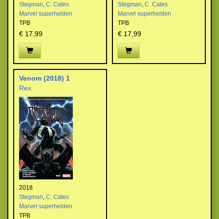
Stegman
,
C. Cates
Stegman
,
C. Cates
Marvel superhelden
Marvel superhelden
TPB
TPB
€ 17,99
€ 17,99
Venom (2018) 1
Rex
2018
Stegman
,
C. Cates
Marvel superhelden
TPB