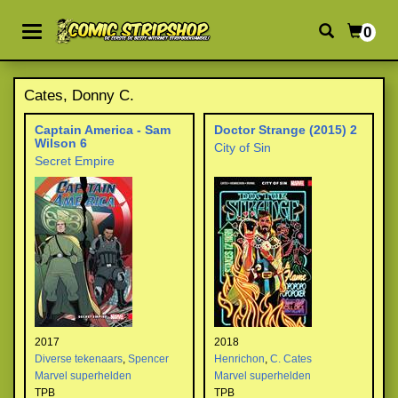
0
Cates, Donny C.
Captain America - Sam
Doctor Strange (2015) 2
Wilson 6
City of Sin
Secret Empire
2017
2018
Diverse tekenaars
,
Spencer
Henrichon
,
C. Cates
Marvel superhelden
Marvel superhelden
TPB
TPB