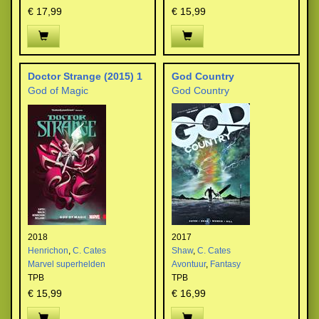
€ 17,99
€ 15,99
Doctor Strange (2015) 1
God Country
God of Magic
God Country
2018
2017
Henrichon
,
C. Cates
Shaw
,
C. Cates
Marvel superhelden
Avontuur
,
Fantasy
TPB
TPB
€ 15,99
€ 16,99