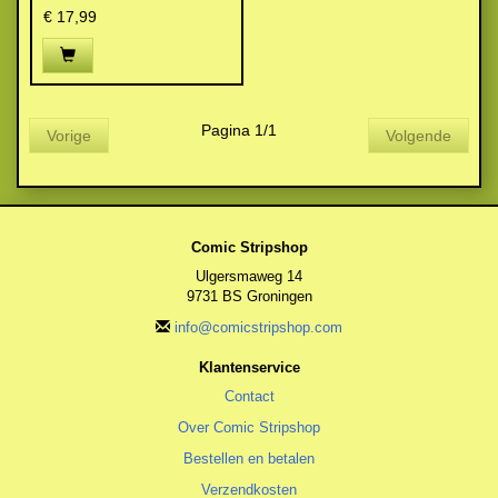
€ 17,99
Pagina 1/1
Vorige
Volgende
Comic Stripshop
Ulgersmaweg 14
9731 BS Groningen
info@comicstripshop.com
Klantenservice
Contact
Over Comic Stripshop
Bestellen en betalen
Verzendkosten