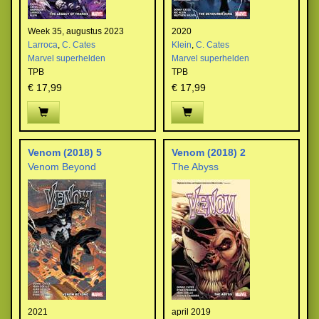
Week 35, augustus 2023
2020
Larroca
,
C. Cates
Klein
,
C. Cates
Marvel superhelden
Marvel superhelden
TPB
TPB
€ 17,99
€ 17,99
Venom (2018) 5
Venom (2018) 2
Venom Beyond
The Abyss
2021
april 2019