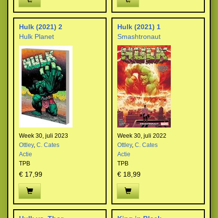
Hulk (2021) 2
Hulk (2021) 1
Hulk Planet
Smashtronaut
Week 30, juli 2023
Week 30, juli 2022
Ottley
,
C. Cates
Ottley
,
C. Cates
Actie
Actie
TPB
TPB
€ 17,99
€ 18,99