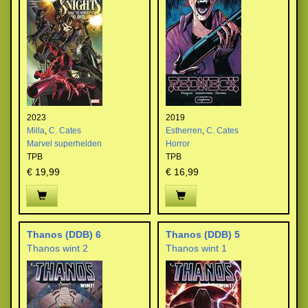
2023
2019
Milla
,
C. Cates
Estherren
,
C. Cates
Marvel superhelden
Horror
TPB
TPB
€ 19,99
€ 16,99
Thanos (DDB) 6
Thanos (DDB) 5
Thanos wint 2
Thanos wint 1