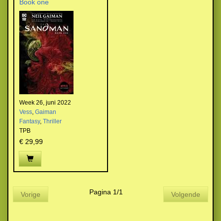
Book one
Week 26, juni 2022
Vess
,
Gaiman
Fantasy
,
Thriller
TPB
€ 29,99
Pagina 1/1
Vorige
Volgende