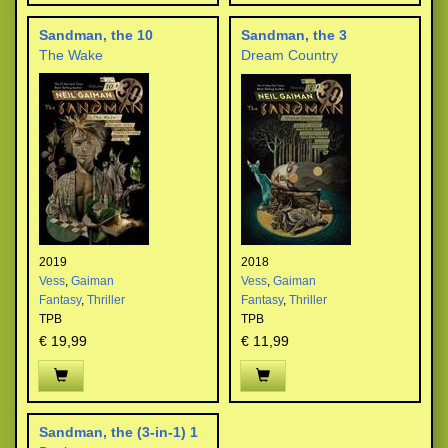
Sandman, the 10
Sandman, the 3
The Wake
Dream Country
2019
2018
Vess
,
Gaiman
Vess
,
Gaiman
Fantasy
,
Thriller
Fantasy
,
Thriller
TPB
TPB
€ 19,99
€ 11,99
Sandman, the (3-in-1) 1