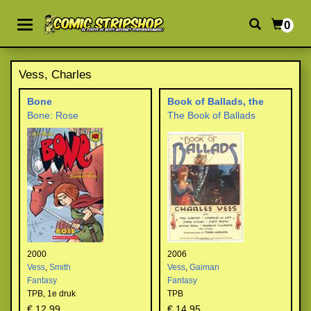
0
Vess, Charles
Bone
Book of Ballads, the
Bone: Rose
The Book of Ballads
2000
2006
Vess
,
Smith
Vess
,
Gaiman
Fantasy
Fantasy
TPB,
1e druk
TPB
€ 12,99
€ 14,95