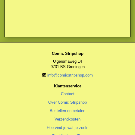
Comic Stripshop
Ulgersmaweg 14
9731 BS Groningen
info@comicstripshop.com
Klantenservice
Contact
Over Comic Stripshop
Bestellen en betalen
Verzendkosten
Hoe vind je wat je zoekt