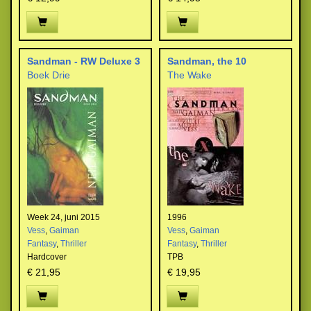
Sandman - RW Deluxe 3
Sandman, the 10
Boek Drie
The Wake
Week 24, juni 2015
1996
Vess
,
Gaiman
Vess
,
Gaiman
Fantasy
,
Thriller
Fantasy
,
Thriller
Hardcover
TPB
€ 21,95
€ 19,95