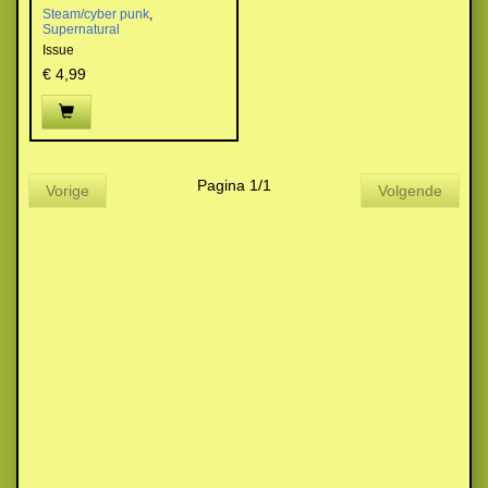
Steam/cyber punk
,
Supernatural
Issue
€ 4,99
Pagina 1/1
Vorige
Volgende