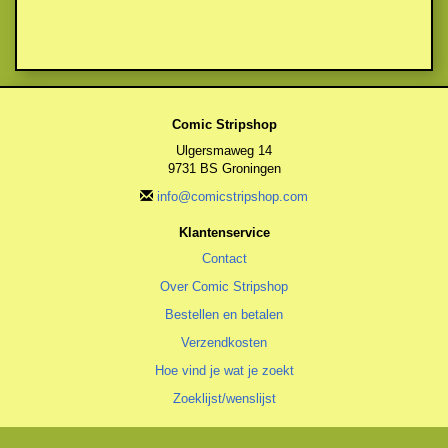
Comic Stripshop
Ulgersmaweg 14
9731 BS Groningen
info@comicstripshop.com
Klantenservice
Contact
Over Comic Stripshop
Bestellen en betalen
Verzendkosten
Hoe vind je wat je zoekt
Zoeklijst/wenslijst
Algemeen