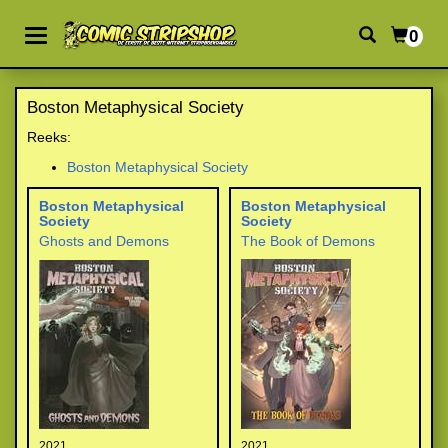
0
Boston Metaphysical Society
Reeks:
Boston Metaphysical Society
Boston Metaphysical
Boston Metaphysical
Society
Society
Ghosts and Demons
The Book of Demons
2021
2021