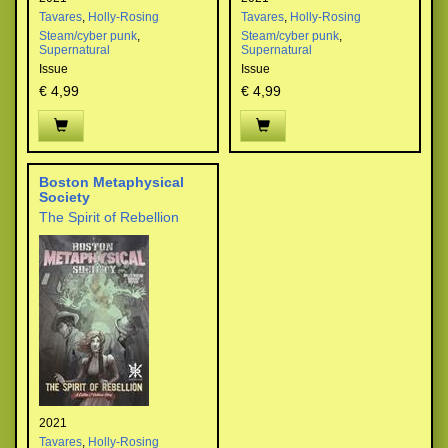
Tavares
,
Holly-Rosing
Tavares
,
Holly-Rosing
Steam/cyber punk
,
Steam/cyber punk
,
Supernatural
Supernatural
Issue
Issue
€ 4,99
€ 4,99
Boston Metaphysical
Society
The Spirit of Rebellion
2021
Tavares
,
Holly-Rosing