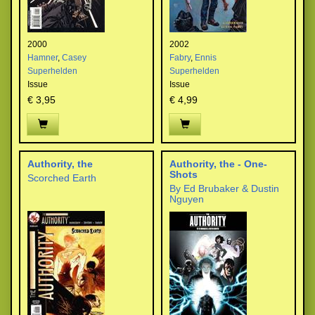
2000
2002
Hamner
,
Casey
Fabry
,
Ennis
Superhelden
Superhelden
Issue
Issue
€ 3,95
€ 4,99
Authority, the
Authority, the - One-
Shots
Scorched Earth
By Ed Brubaker & Dustin
Nguyen