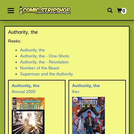
0
Authority, the
Reeks:
Authority, the
Authority, the - One-Shots
Authority, the - Revolution
Number of the Beast
Superman and the Authority
Authority, the
Authority, the
Annual 2000
Kev