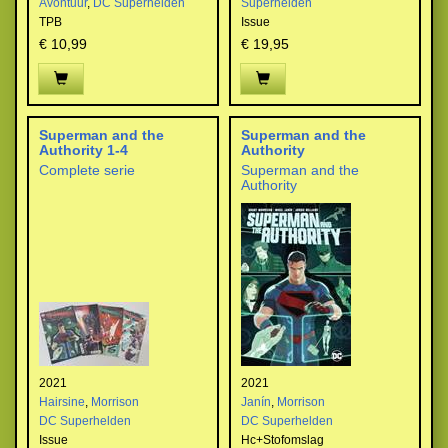
Avontuur
,
DC Superhelden
Superhelden
TPB
Issue
€ 10,99
€ 19,95
Superman and the
Superman and the
Authority 1-4
Authority
Complete serie
Superman and the
Authority
2021
2021
Hairsine
,
Morrison
Janín
,
Morrison
DC Superhelden
DC Superhelden
Issue
Hc+Stofomslag