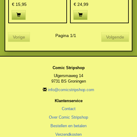
€ 15,95
€ 24,99
Pagina 1/1
Vorige
Volgende
Comic Stripshop
Ulgersmaweg 14
9731 BS Groningen
info@comicstripshop.com
Klantenservice
Contact
Over Comic Stripshop
Bestellen en betalen
Verzendkosten