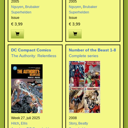
2005
2005
Nguyen
,
Brubaker
Nguyen
,
Brubaker
Superhelden
Superhelden
Issue
Issue
€ 3,99
€ 3,99
DC Compact Comics
Number of the Beast 1-8
The Authority: Relentless
Complete series
Week 27, juli 2025
2008
Hitch
,
Ellis
Story
,
Beatty