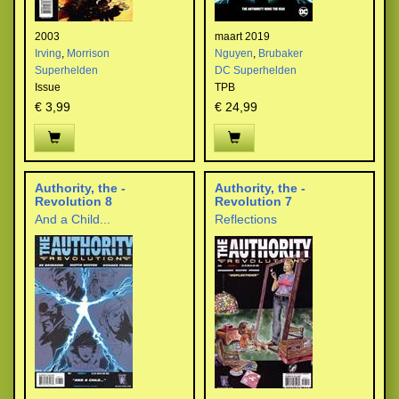
2003
maart 2019
Irving
,
Morrison
Nguyen
,
Brubaker
Superhelden
DC Superhelden
Issue
TPB
€ 3,99
€ 24,99
Authority, the -
Authority, the -
Revolution 8
Revolution 7
And a Child...
Reflections