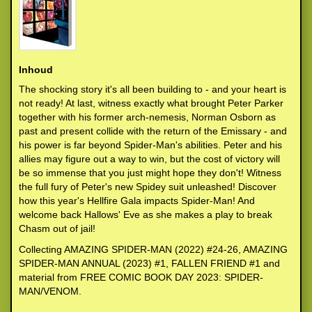
Inhoud
The shocking story it's all been building to - and your heart is
not ready! At last, witness exactly what brought Peter Parker
together with his former arch-nemesis, Norman Osborn as
past and present collide with the return of the Emissary - and
his power is far beyond Spider-Man's abilities. Peter and his
allies may figure out a way to win, but the cost of victory will
be so immense that you just might hope they don't! Witness
the full fury of Peter's new Spidey suit unleashed! Discover
how this year's Hellfire Gala impacts Spider-Man! And
welcome back Hallows' Eve as she makes a play to break
Chasm out of jail!
Collecting AMAZING SPIDER-MAN (2022) #24-26, AMAZING
SPIDER-MAN ANNUAL (2023) #1, FALLEN FRIEND #1 and
material from FREE COMIC BOOK DAY 2023: SPIDER-
MAN/VENOM.