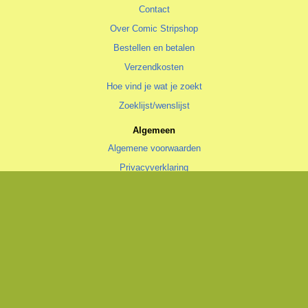
Contact
Over Comic Stripshop
Bestellen en betalen
Verzendkosten
Hoe vind je wat je zoekt
Zoeklijst/wenslijst
Algemeen
Algemene voorwaarden
Privacyverklaring
Cookiestatement
copyright © 1996—2026 Comic Stripshop, Groningen • KvK 020 48 530
• BTW NL1938.56.943.B01