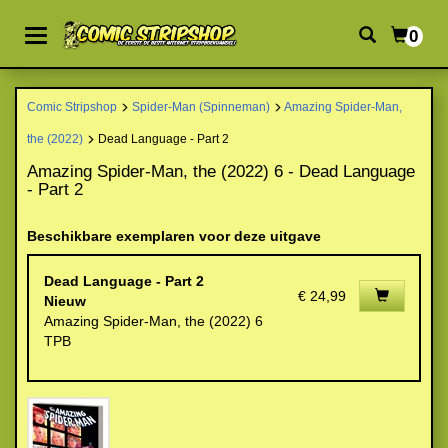
0
Comic Stripshop
Spider-Man (Spinneman)
Amazing Spider-Man,
the (2022)
Dead Language - Part 2
Amazing Spider-Man, the (2022) 6 - Dead Language
- Part 2
Beschikbare exemplaren voor deze uitgave
Dead Language - Part 2
€ 24,99
Nieuw
Amazing Spider-Man, the (2022) 6
TPB