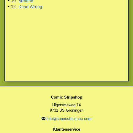
•
10.
Breathe
•
12.
Dead Wrong
Comic Stripshop
Ulgersmaweg 14
9731 BS Groningen
info@comicstripshop.com
Klantenservice