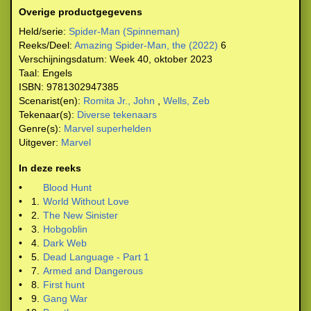
Overige productgegevens
Held/serie:
Spider-Man (Spinneman)
Reeks/Deel:
Amazing Spider-Man, the (2022)
6
Verschijningsdatum:
Week 40, oktober 2023
Taal:
Engels
ISBN:
9781302947385
Scenarist(en):
Romita Jr., John
,
Wells, Zeb
Tekenaar(s):
Diverse tekenaars
Genre(s):
Marvel superhelden
Uitgever:
Marvel
In deze reeks
•
Blood Hunt
•
1.
World Without Love
•
2.
The New Sinister
•
3.
Hobgoblin
•
4.
Dark Web
•
5.
Dead Language - Part 1
•
7.
Armed and Dangerous
•
8.
First hunt
•
9.
Gang War