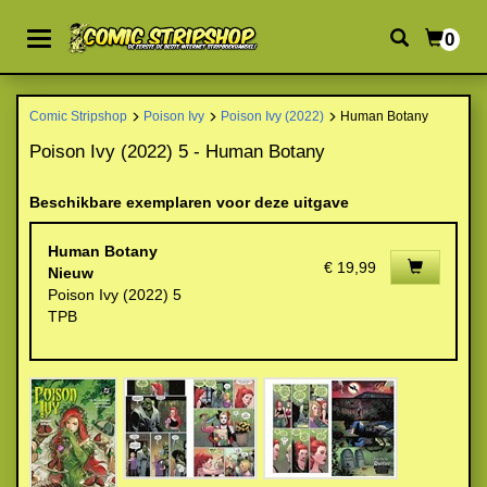
0
Comic Stripshop
Poison Ivy
Poison Ivy (2022)
Human Botany
Poison Ivy (2022) 5 - Human Botany
Beschikbare exemplaren voor deze uitgave
Human Botany
€ 19,99
Nieuw
Poison Ivy (2022) 5
TPB