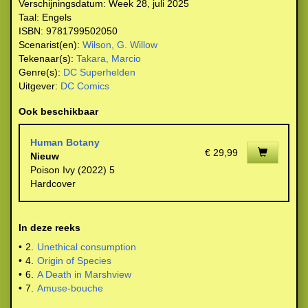
Verschijningsdatum:
Week 28, juli 2025
Taal:
Engels
ISBN:
9781799502050
Scenarist(en):
Wilson, G. Willow
Tekenaar(s):
Takara, Marcio
Genre(s):
DC Superhelden
Uitgever:
DC Comics
Ook beschikbaar
Human Botany
€ 29,99
Nieuw
Poison Ivy (2022) 5
Hardcover
In deze reeks
•
2.
Unethical consumption
•
4.
Origin of Species
•
6.
A Death in Marshview
•
7.
Amuse-bouche