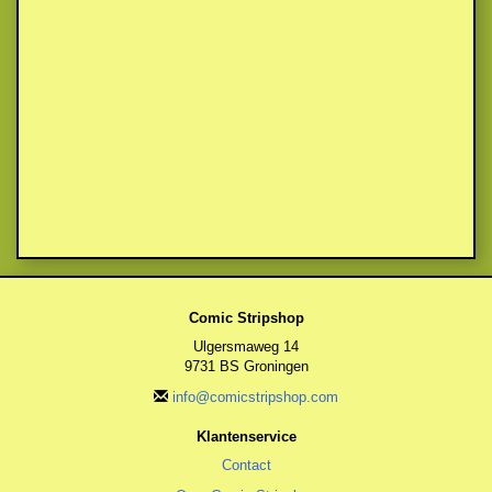
Comic Stripshop
Ulgersmaweg 14
9731 BS Groningen
info@comicstripshop.com
Klantenservice
Contact