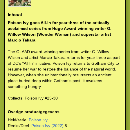
Inhoud
Poison Ivy goes All-In for year three of the critically
acclaimed series from Hugo Award-winning writer G.
Willow Wilson (Wonder Woman) and superstar artist
Marcio Takara.
The GLAAD award-winning series from writer G. Willow
Wilson and artist Marcio Takara returns for year three as part
of DC’s “All In” initiative. Poison Ivy returns to Gotham City to
resume her war to restore the balance of the natural world.
However, when she unintentionally resurrects an ancient
place buried deep within Gotham’s past, it awakens
something hungry.
Collects: Poison Ivy #25-30
Overige productgegevens
Held/serie:
Poison Ivy
Reeks/Deel:
Poison Ivy (2022)
5