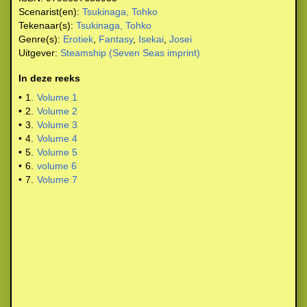
Scenarist(en):
Tsukinaga, Tohko
Tekenaar(s):
Tsukinaga, Tohko
Genre(s):
Erotiek
,
Fantasy
,
Isekai
,
Josei
Uitgever:
Steamship (Seven Seas imprint)
In deze reeks
•
1.
Volume 1
•
2.
Volume 2
•
3.
Volume 3
•
4.
Volume 4
•
5.
Volume 5
•
6.
volume 6
•
7.
Volume 7