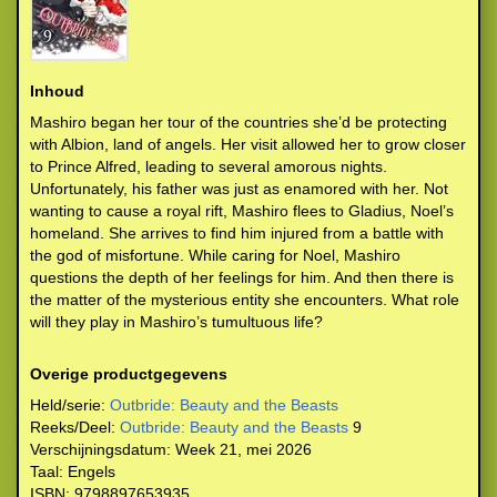
Inhoud
Mashiro began her tour of the countries she’d be protecting
with Albion, land of angels. Her visit allowed her to grow closer
to Prince Alfred, leading to several amorous nights.
Unfortunately, his father was just as enamored with her. Not
wanting to cause a royal rift, Mashiro flees to Gladius, Noel’s
homeland. She arrives to find him injured from a battle with
the god of misfortune. While caring for Noel, Mashiro
questions the depth of her feelings for him. And then there is
the matter of the mysterious entity she encounters. What role
will they play in Mashiro’s tumultuous life?
Overige productgegevens
Held/serie:
Outbride: Beauty and the Beasts
Reeks/Deel:
Outbride: Beauty and the Beasts
9
Verschijningsdatum:
Week 21, mei 2026
Taal:
Engels
ISBN:
9798897653935