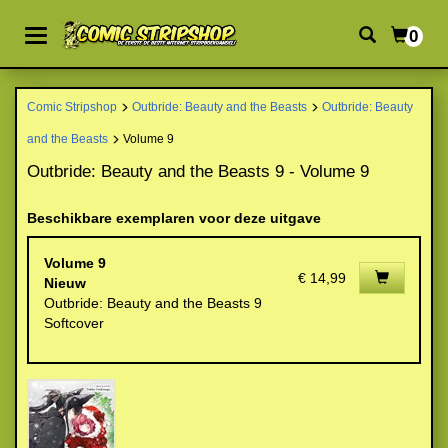
0
Comic Stripshop
Outbride: Beauty and the Beasts
Outbride: Beauty
and the Beasts
Volume 9
Outbride: Beauty and the Beasts 9 - Volume 9
Beschikbare exemplaren voor deze uitgave
Volume 9
€ 14,99
Nieuw
Outbride: Beauty and the Beasts 9
Softcover