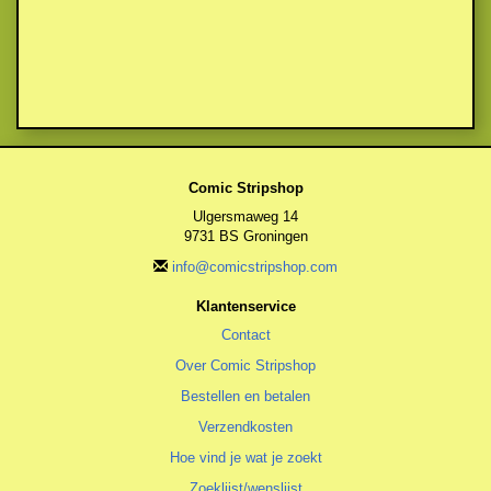
Comic Stripshop
Ulgersmaweg 14
9731 BS Groningen
info@comicstripshop.com
Klantenservice
Contact
Over Comic Stripshop
Bestellen en betalen
Verzendkosten
Hoe vind je wat je zoekt
Zoeklijst/wenslijst