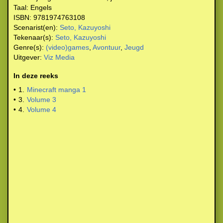
Taal:
Engels
ISBN:
9781974763108
Scenarist(en):
Seto, Kazuyoshi
Tekenaar(s):
Seto, Kazuyoshi
Genre(s):
(video)games
,
Avontuur
,
Jeugd
Uitgever:
Viz Media
In deze reeks
•
1.
Minecraft manga 1
•
3.
Volume 3
•
4.
Volume 4