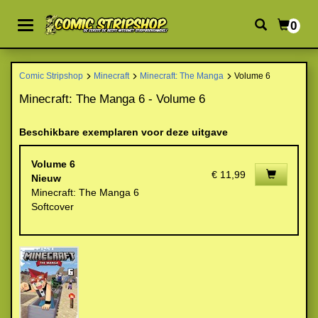
0
Comic Stripshop
Minecraft
Minecraft: The Manga
Volume 6
Minecraft: The Manga 6 - Volume 6
Beschikbare exemplaren voor deze uitgave
Volume 6
€ 11,99
Nieuw
Minecraft: The Manga 6
Softcover