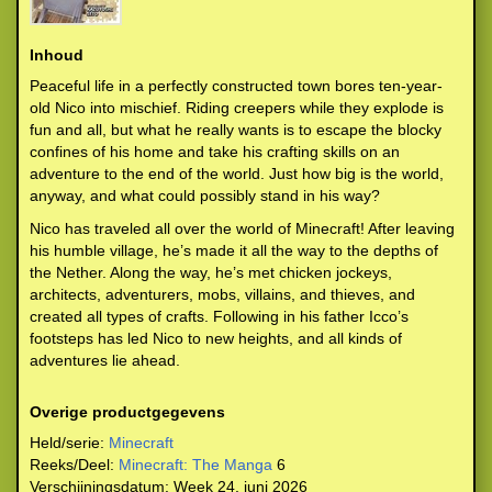
Inhoud
Peaceful life in a perfectly constructed town bores ten-year-
old Nico into mischief. Riding creepers while they explode is
fun and all, but what he really wants is to escape the blocky
confines of his home and take his crafting skills on an
adventure to the end of the world. Just how big is the world,
anyway, and what could possibly stand in his way?
Nico has traveled all over the world of Minecraft! After leaving
his humble village, he’s made it all the way to the depths of
the Nether. Along the way, he’s met chicken jockeys,
architects, adventurers, mobs, villains, and thieves, and
created all types of crafts. Following in his father Icco’s
footsteps has led Nico to new heights, and all kinds of
adventures lie ahead.
Overige productgegevens
Held/serie:
Minecraft
Reeks/Deel:
Minecraft: The Manga
6
Verschijningsdatum:
Week 24, juni 2026