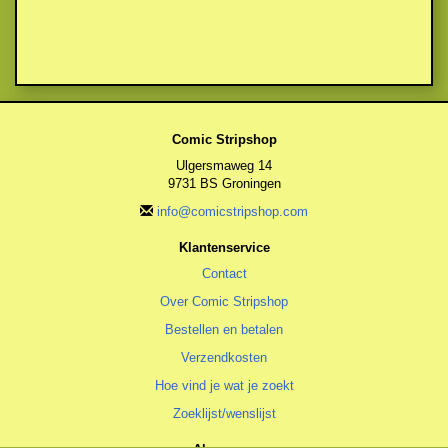
Comic Stripshop
Ulgersmaweg 14
9731 BS Groningen
info@comicstripshop.com
Klantenservice
Contact
Over Comic Stripshop
Bestellen en betalen
Verzendkosten
Hoe vind je wat je zoekt
Zoeklijst/wenslijst