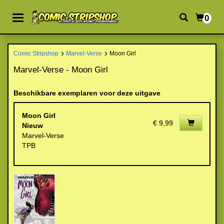
0
Comic Stripshop
Marvel-Verse
Moon Girl
Marvel-Verse - Moon Girl
Beschikbare exemplaren voor deze uitgave
Moon Girl
€ 9,99
Nieuw
Marvel-Verse
TPB