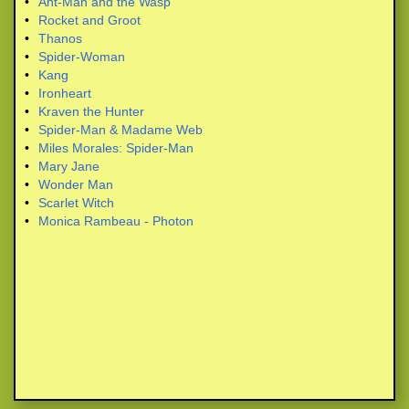
•
Ant-Man and the Wasp
•
Rocket and Groot
•
Thanos
•
Spider-Woman
•
Kang
•
Ironheart
•
Kraven the Hunter
•
Spider-Man & Madame Web
•
Miles Morales: Spider-Man
•
Mary Jane
•
Wonder Man
•
Scarlet Witch
•
Monica Rambeau - Photon