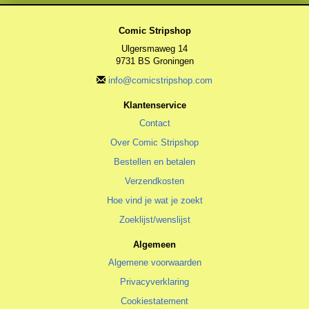
Comic Stripshop
Ulgersmaweg 14
9731 BS Groningen
info@comicstripshop.com
Klantenservice
Contact
Over Comic Stripshop
Bestellen en betalen
Verzendkosten
Hoe vind je wat je zoekt
Zoeklijst/wenslijst
Algemeen
Algemene voorwaarden
Privacyverklaring
Cookiestatement