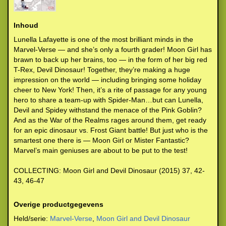
Inhoud
Lunella Lafayette is one of the most brilliant minds in the
Marvel-Verse — and she’s only a fourth grader! Moon Girl has
brawn to back up her brains, too — in the form of her big red
T-Rex, Devil Dinosaur! Together, they’re making a huge
impression on the world — including bringing some holiday
cheer to New York! Then, it’s a rite of passage for any young
hero to share a team-up with Spider-Man…but can Lunella,
Devil and Spidey withstand the menace of the Pink Goblin?
And as the War of the Realms rages around them, get ready
for an epic dinosaur vs. Frost Giant battle! But just who is the
smartest one there is — Moon Girl or Mister Fantastic?
Marvel’s main geniuses are about to be put to the test!
COLLECTING: Moon Girl and Devil Dinosaur (2015) 37, 42-
43, 46-47
Overige productgegevens
Held/serie:
Marvel-Verse
,
Moon Girl and Devil Dinosaur