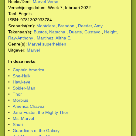
Reeks/Deel:
Marvel-Verse
Verschijningsdatum:
Week 7, februari 2022
Taal:
Engels
ISBN:
9781302933784
Scenarist(en):
Montclare, Brandon
,
Reeder, Amy
Tekenaar(s):
Bustos, Natacha
,
Duarte, Gustavo
,
Height,
Ray-Anthony
,
Martinez, Alitha E.
Genre(s):
Marvel superhelden
Uitgever:
Marvel
In deze reeks
•
Captain America
•
She-Hulk
•
Hawkeye
•
Spider-Man
•
Thor
•
Morbius
•
America Chavez
•
Jane Foster, the Mighty Thor
•
Ms. Marvel
•
Shuri
•
Guardians of the Galaxy