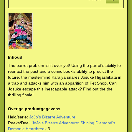
Inhoud
The parrot problem isn't over yet! Using the parrot's ability to
reenact the past and a comic book's ability to predict the
future, the mastermind Karaiya snares Josuke Higashikata in
a trap and attacks him with an apparition of Pet Shop. Can
Josuke escape this inescapable attack? Find out the the
thrilling finale!
Overige productgegevens
Held/serie:
JoJo's Bizarre Adventure
Reeks/Deel:
JoJo's Bizarre Adventure: Shining Diamond's
Demonic Heartbreak
3