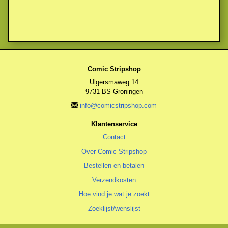
Comic Stripshop
Ulgersmaweg 14
9731 BS Groningen
info@comicstripshop.com
Klantenservice
Contact
Over Comic Stripshop
Bestellen en betalen
Verzendkosten
Hoe vind je wat je zoekt
Zoeklijst/wenslijst
Algemeen