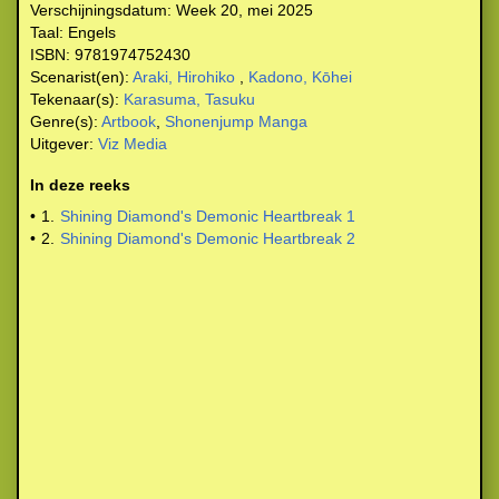
Verschijningsdatum:
Week 20, mei 2025
Taal:
Engels
ISBN:
9781974752430
Scenarist(en):
Araki, Hirohiko
,
Kadono, Kōhei
Tekenaar(s):
Karasuma, Tasuku
Genre(s):
Artbook
,
Shonenjump Manga
Uitgever:
Viz Media
In deze reeks
•
1.
Shining Diamond's Demonic Heartbreak 1
•
2.
Shining Diamond's Demonic Heartbreak 2