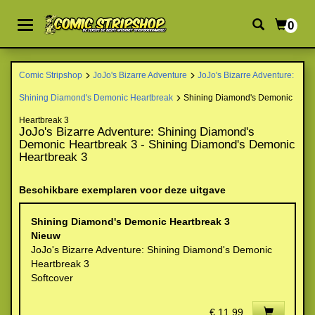
0
Comic Stripshop
JoJo's Bizarre Adventure
JoJo's Bizarre Adventure:
Shining Diamond's Demonic Heartbreak
Shining Diamond's Demonic
Heartbreak 3
JoJo's Bizarre Adventure: Shining Diamond's
Demonic Heartbreak 3 - Shining Diamond's Demonic
Heartbreak 3
Beschikbare exemplaren voor deze uitgave
Shining Diamond's Demonic Heartbreak 3
Nieuw
JoJo's Bizarre Adventure: Shining Diamond's Demonic
Heartbreak 3
Softcover
€ 11,99