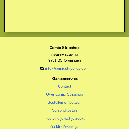
Comic Stripshop
Ulgersmaweg 14
9731 BS Groningen
info@comicstripshop.com
Klantenservice
Contact
Over Comic Stripshop
Bestellen en betalen
Verzendkosten
Hoe vind je wat je zoekt
Zoeklijst/wenslijst