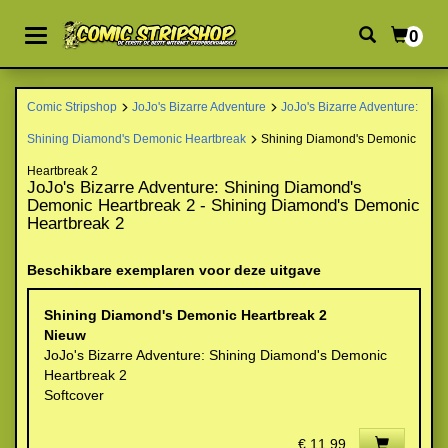
0
Comic Stripshop
JoJo's Bizarre Adventure
JoJo's Bizarre Adventure:
Shining Diamond's Demonic Heartbreak
Shining Diamond's Demonic
Heartbreak 2
JoJo's Bizarre Adventure: Shining Diamond's
Demonic Heartbreak 2 - Shining Diamond's Demonic
Heartbreak 2
Beschikbare exemplaren voor deze uitgave
Shining Diamond's Demonic Heartbreak 2
Nieuw
JoJo's Bizarre Adventure: Shining Diamond's Demonic
Heartbreak 2
Softcover
€ 11,99