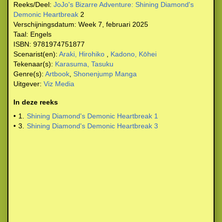
Reeks/Deel:
JoJo's Bizarre Adventure: Shining Diamond's
Demonic Heartbreak
2
Verschijningsdatum:
Week 7, februari 2025
Taal:
Engels
ISBN:
9781974751877
Scenarist(en):
Araki, Hirohiko
,
Kadono, Kōhei
Tekenaar(s):
Karasuma, Tasuku
Genre(s):
Artbook
,
Shonenjump Manga
Uitgever:
Viz Media
In deze reeks
•
1.
Shining Diamond's Demonic Heartbreak 1
•
3.
Shining Diamond's Demonic Heartbreak 3