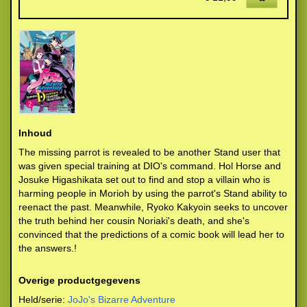
Inhoud
The missing parrot is revealed to be another Stand user that
was given special training at DIO's command. Hol Horse and
Josuke Higashikata set out to find and stop a villain who is
harming people in Morioh by using the parrot's Stand ability to
reenact the past. Meanwhile, Ryoko Kakyoin seeks to uncover
the truth behind her cousin Noriaki's death, and she's
convinced that the predictions of a comic book will lead her to
the answers.!
Overige productgegevens
Held/serie:
JoJo's Bizarre Adventure