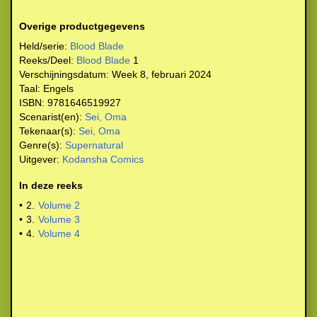
Overige productgegevens
Held/serie:
Blood Blade
Reeks/Deel:
Blood Blade
1
Verschijningsdatum:
Week 8, februari 2024
Taal:
Engels
ISBN:
9781646519927
Scenarist(en):
Sei, Oma
Tekenaar(s):
Sei, Oma
Genre(s):
Supernatural
Uitgever:
Kodansha Comics
In deze reeks
•
2.
Volume 2
•
3.
Volume 3
•
4.
Volume 4