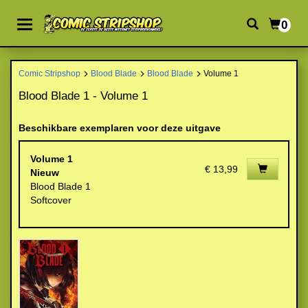
0
Comic Stripshop
Blood Blade
Blood Blade
Volume 1
Blood Blade 1 - Volume 1
Beschikbare exemplaren voor deze uitgave
Volume 1
€ 13,99
Nieuw
Blood Blade 1
Softcover