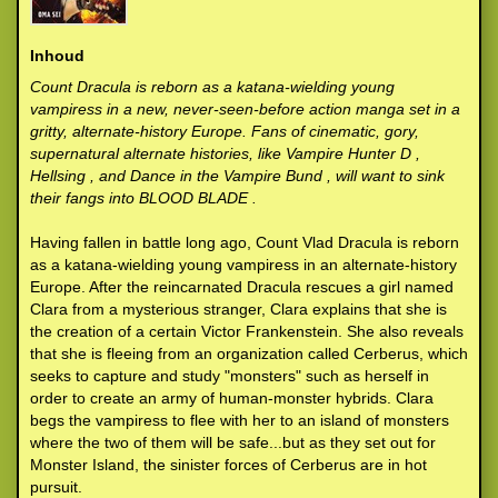
Inhoud
Count Dracula is reborn as a katana-wielding young
vampiress in a new, never-seen-before action manga set in a
gritty, alternate-history Europe. Fans of cinematic, gory,
supernatural alternate histories, like Vampire Hunter D ,
Hellsing , and Dance in the Vampire Bund , will want to sink
their fangs into BLOOD BLADE .
Having fallen in battle long ago, Count Vlad Dracula is reborn
as a katana-wielding young vampiress in an alternate-history
Europe. After the reincarnated Dracula rescues a girl named
Clara from a mysterious stranger, Clara explains that she is
the creation of a certain Victor Frankenstein. She also reveals
that she is fleeing from an organization called Cerberus, which
seeks to capture and study "monsters" such as herself in
order to create an army of human-monster hybrids. Clara
begs the vampiress to flee with her to an island of monsters
where the two of them will be safe...but as they set out for
Monster Island, the sinister forces of Cerberus are in hot
pursuit.