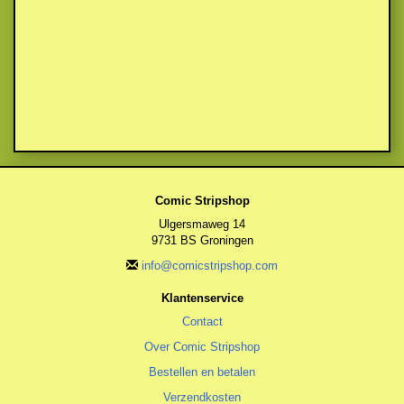
Comic Stripshop
Ulgersmaweg 14
9731 BS Groningen
info@comicstripshop.com
Klantenservice
Contact
Over Comic Stripshop
Bestellen en betalen
Verzendkosten