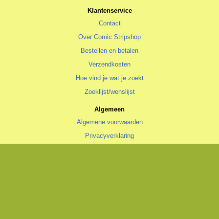
Klantenservice
Contact
Over Comic Stripshop
Bestellen en betalen
Verzendkosten
Hoe vind je wat je zoekt
Zoeklijst/wenslijst
Algemeen
Algemene voorwaarden
Privacyverklaring
Cookiestatement
copyright © 1996—2026 Comic Stripshop, Groningen • KvK 020 48 530