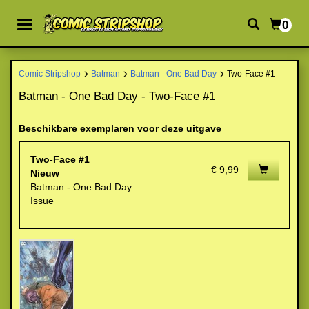
0
Comic Stripshop
Batman
Batman - One Bad Day
Two-Face #1
Batman - One Bad Day - Two-Face #1
Beschikbare exemplaren voor deze uitgave
Two-Face #1
€ 9,99
Nieuw
Batman - One Bad Day
Issue