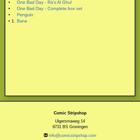
•
One Bad Day - Ra's Al Ghul
•
One Bad Day - Complete box set
•
Penguin
•
1.
Bane
Comic Stripshop
Ulgersmaweg 14
9731 BS Groningen
info@comicstripshop.com