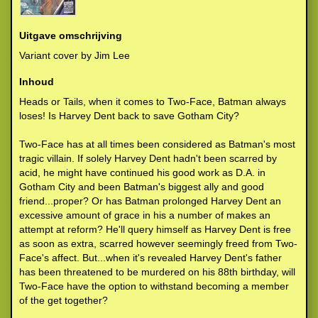
Uitgave omschrijving
Variant cover by Jim Lee
Inhoud
Heads or Tails, when it comes to Two-Face, Batman always
loses! Is Harvey Dent back to save Gotham City?
Two-Face has at all times been considered as Batman's most
tragic villain. If solely Harvey Dent hadn't been scarred by
acid, he might have continued his good work as D.A. in
Gotham City and been Batman's biggest ally and good
friend...proper? Or has Batman prolonged Harvey Dent an
excessive amount of grace in his a number of makes an
attempt at reform? He'll query himself as Harvey Dent is free
as soon as extra, scarred however seemingly freed from Two-
Face's affect. But...when it's revealed Harvey Dent's father
has been threatened to be murdered on his 88th birthday, will
Two-Face have the option to withstand becoming a member
of the get together?