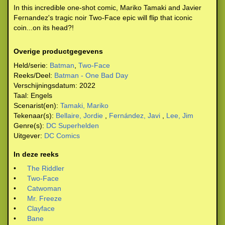
In this incredible one-shot comic, Mariko Tamaki and Javier
Fernandez's tragic noir Two-Face epic will flip that iconic
coin...on its head?!
Overige productgegevens
Held/serie:
Batman
,
Two-Face
Reeks/Deel:
Batman - One Bad Day
Verschijningsdatum:
2022
Taal:
Engels
Scenarist(en):
Tamaki, Mariko
Tekenaar(s):
Bellaire, Jordie
,
Fernández, Javi
,
Lee, Jim
Genre(s):
DC Superhelden
Uitgever:
DC Comics
In deze reeks
•
The Riddler
•
Two-Face
•
Catwoman
•
Mr. Freeze
•
Clayface
•
Bane